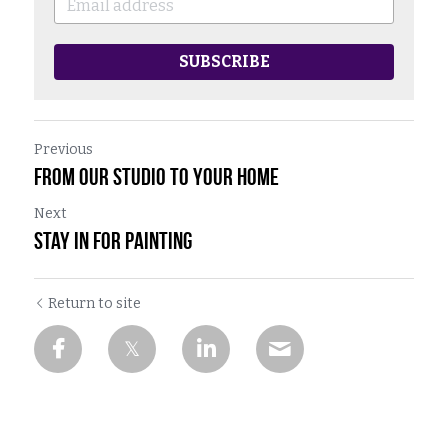
SUBSCRIBE
Previous
From Our Studio To Your Home
Next
Stay In For Painting
Return to site