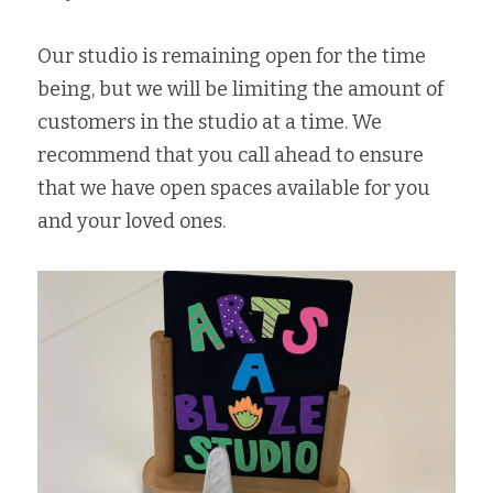
Our studio is remaining open for the time 
being, but we will be limiting the amount of 
customers in the studio at a time. We 
recommend that you call ahead to ensure 
that we have open spaces available for you 
and your loved ones. 