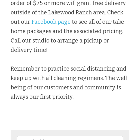
order of $75 or more will grant free delivery 
outside of the Lakewood Ranch area. Check 
out our 
Facebook page
 to see all of our take 
home packages and the associated pricing. 
Call our studio to arrange a pickup or 
delivery time!
Remember to practice social distancing and 
keep up with all cleaning regimens. The well 
being of our customers and community is 
always our first priority.