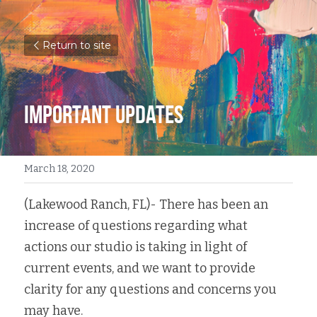
Return to site
Important Updates
March 18, 2020
(Lakewood Ranch, FL)- There has been an 
increase of questions regarding what 
actions our studio is taking in light of 
current events, and we want to provide 
clarity for any questions and concerns you 
may have.