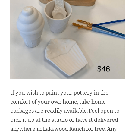
If you wish to paint your pottery in the 
comfort of your own home, take home 
packages are readily available. Feel open to 
pick it up at the studio or have it delivered 
anywhere in Lakewood Ranch for free. Any 