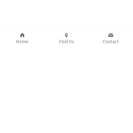
Home
Find Us
Contact