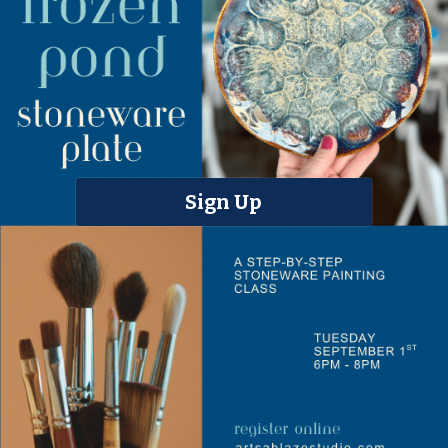
Sign Up